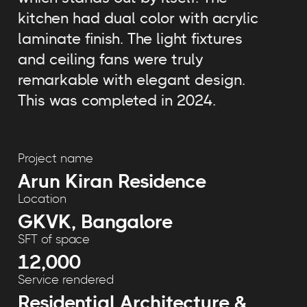
kitchen had dual color with acrylic
laminate finish. The light fixtures
and ceiling fans were truly
remarkable with elegant design.
This was completed in 2024.
Project name
Arun Kiran Residence
Location
GKVK, Bangalore
SFT of space
12,000
Service rendered
Residential Architecture &