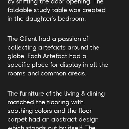
by shifting the door opening. The
foldable study table was created
in the daughter’s bedroom.
The Client had a passion of
collecting artefacts around the
globe. Each Artefact had a
specific place for display in all the
rooms and common areas.
The furniture of the living & dining
matched the flooring with
soothing colors and the floor
carpet had an abstract design
which stands out by itself. The