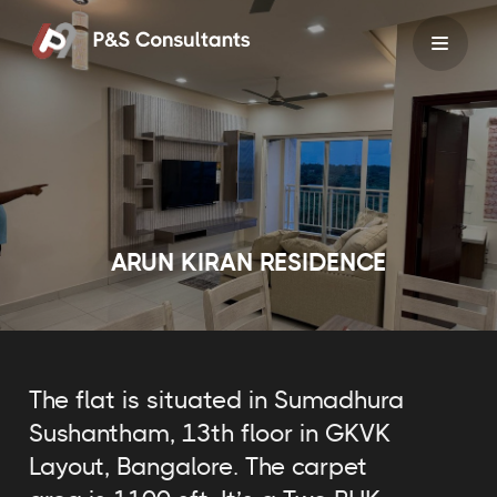
Skip
to
content
ARUN KIRAN RESIDENCE
The flat is situated in Sumadhura
Sushantham, 13th floor in GKVK
Layout, Bangalore. The carpet