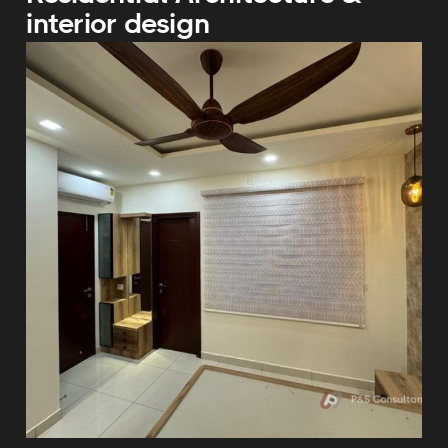
interior design