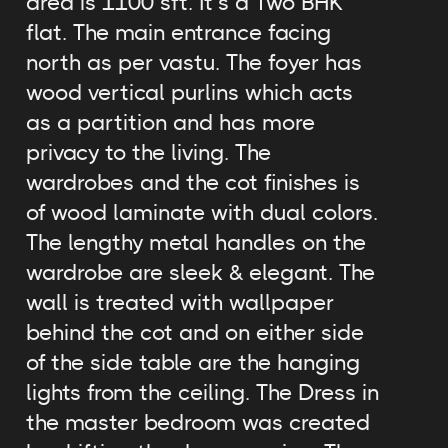
area is 1100 sft. It’s a Two BHK
flat. The main entrance facing
north as per vastu. The foyer has
wood vertical purlins which acts
as a partition and has more
privacy to the living. The
wardrobes and the cot finishes is
of wood laminate with dual colors.
The lengthy metal handles on the
wardrobe are sleek & elegant. The
wall is treated with wallpaper
behind the cot and on either side
of the side table are the hanging
lights from the ceiling. The Dress in
the master bedroom was created