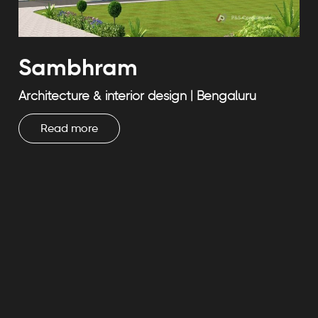
Sambhram
Architecture & interior design | Bengaluru
Read more