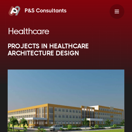
Skip
to
content
Healthcare
PROJECTS IN HEALTHCARE
ARCHITECTURE DESIGN