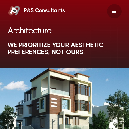
Skip
to
content
Architecture
WE PRIORITIZE YOUR AESTHETIC
PREFERENCES, NOT OURS.