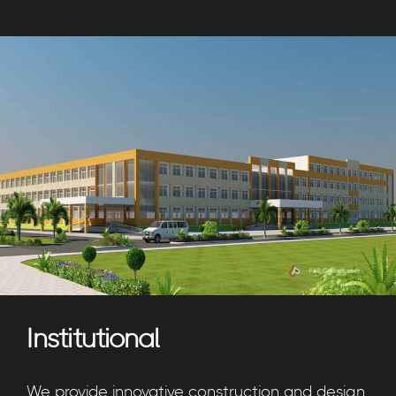
Institutional
We provide innovative construction and design