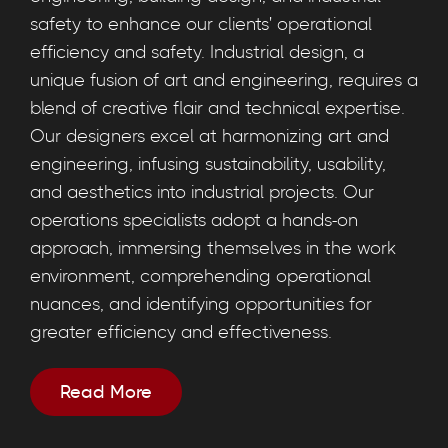
safety to enhance our clients' operational
efficiency and safety. Industrial design, a
unique fusion of art and engineering, requires a
blend of creative flair and technical expertise.
Our designers excel at harmonizing art and
engineering, infusing sustainability, usability,
and aesthetics into industrial projects. Our
operations specialists adopt a hands-on
approach, immersing themselves in the work
environment, comprehending operational
nuances, and identifying opportunities for
greater efficiency and effectiveness.
Read More