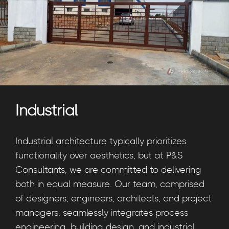
Industrial
Industrial architecture typically prioritizes
functionality over aesthetics, but at P&S
Consultants, we are committed to delivering
both in equal measure. Our team, comprised
of designers, engineers, architects, and project
managers, seamlessly integrates process
engineering, building design, and industrial