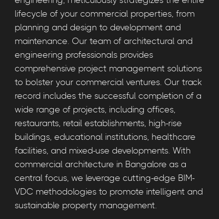
engineering, meticulously strategizes the entire
lifecycle of your commercial properties, from
planning and design to development and
maintenance. Our team of architectural and
engineering professionals provides
comprehensive project management solutions
to bolster your commercial ventures. Our track
record includes the successful completion of a
wide range of projects, including offices,
restaurants, retail establishments, high-rise
buildings, educational institutions, healthcare
facilities, and mixed-use developments. With
commercial architecture in Bangalore as a
central focus, we leverage cutting-edge BIM-
VDC methodologies to promote intelligent and
sustainable property management.