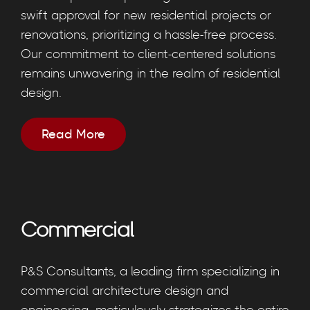
swift approval for new residential projects or
renovations, prioritizing a hassle-free process.
Our commitment to client-centered solutions
remains unwavering in the realm of residential
design.
Read More
Commercial
P&S Consultants, a leading firm specializing in
commercial architecture design and