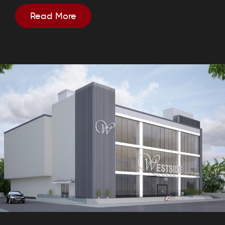
Read More