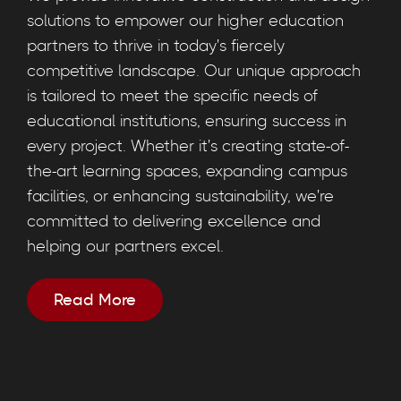
solutions to empower our higher education
partners to thrive in today's fiercely
competitive landscape. Our unique approach
is tailored to meet the specific needs of
educational institutions, ensuring success in
every project. Whether it's creating state-of-
the-art learning spaces, expanding campus
facilities, or enhancing sustainability, we're
committed to delivering excellence and
helping our partners excel.
Read More