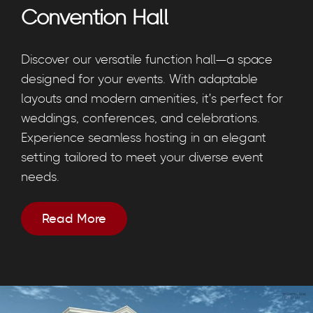
Convention Hall
Discover our versatile function hall—a space
designed for your events. With adaptable
layouts and modern amenities, it's perfect for
weddings, conferences, and celebrations.
Experience seamless hosting in an elegant
setting tailored to meet your diverse event
needs.
Read More