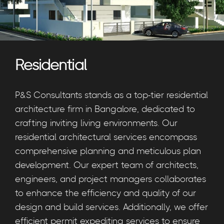
Residential
P&S Consultants stands as a top-tier residential
architecture firm in Bangalore, dedicated to
crafting inviting living environments. Our
residential architectural services encompass
comprehensive planning and meticulous plan
development. Our expert team of architects,
engineers, and project managers collaborates
to enhance the efficiency and quality of our
design and build services. Additionally, we offer
efficient permit expediting services to ensure