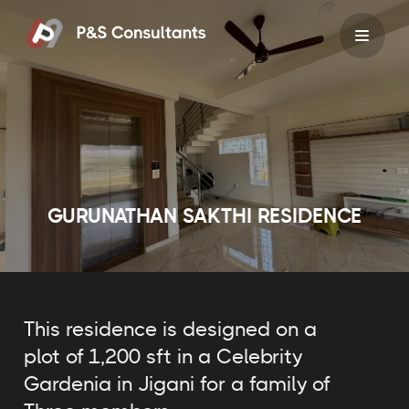
Skip
to
content
GURUNATHAN SAKTHI RESIDENCE
This residence is designed on a
plot of 1,200 sft in a Celebrity
Gardenia in Jigani for a family of