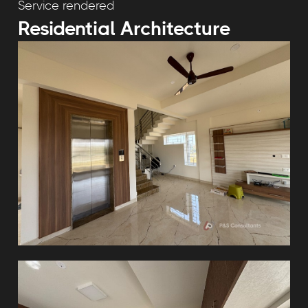
Service rendered
Residential Architecture