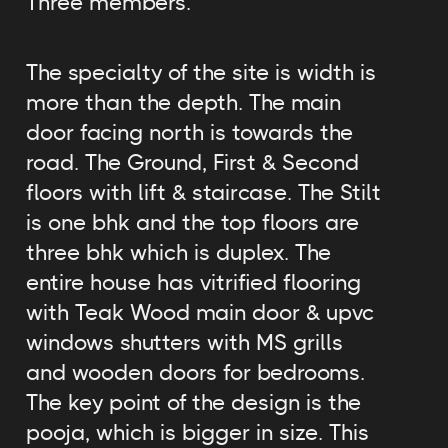
Three members.
The specialty of the site is width is
more than the depth. The main
door facing north is towards the
road. The Ground, First & Second
floors with lift & staircase. The Stilt
is one bhk and the top floors are
three bhk which is duplex. The
entire house has vitrified flooring
with Teak Wood main door & upvc
windows shutters with MS grills
and wooden doors for bedrooms.
The key point of the design is the
pooja, which is bigger in size. This