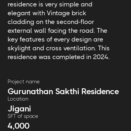
residence is very simple and
elegant with Vintage brick
cladding on the second-floor
external wall facing the road. The
key features of every design are
skylight and cross ventilation. This
residence was completed in 2024.
Project name
Gurunathan Sakthi Residence
Location
Jigani
SFT of space
4,000